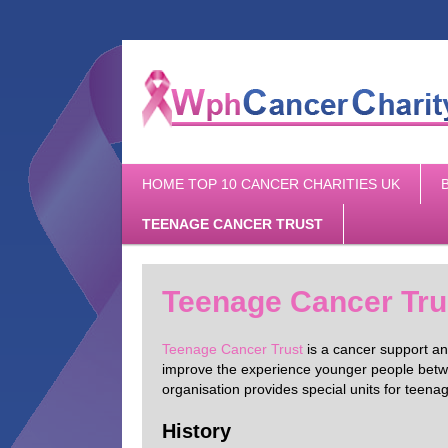
Main
SKIP
HOME TOP 10 CANCER CHARITIES UK
menu
TO
PRIMARY
TEENAGE CANCER TRUST
CONTENT
Teenage Cancer Tru
Teenage Cancer Trust
is a cancer support and
improve the experience younger people betwe
organisation provides special units for teen
History