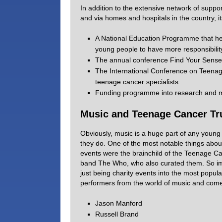
In addition to the extensive network of suppor
and via homes and hospitals in the country, i
A National Education Programme that hel
young people to have more responsibility
The annual conference Find Your Sense 
The International Conference on Teenag
teenage cancer specialists
Funding programme into research and mo
Music and Teenage Cancer Tr
Obviously, music is a huge part of any young p
they do. One of the most notable things about
events were the brainchild of the Teenage Ca
band The Who, who also curated them. So imp
just being charity events into the most popul
performers from the world of music and comed
Jason Manford
Russell Brand