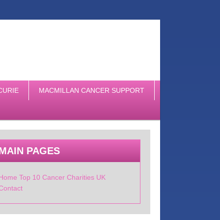
CURIE
MACMILLAN CANCER SUPPORT
MAIN PAGES
Home Top 10 Cancer Charities UK
Contact