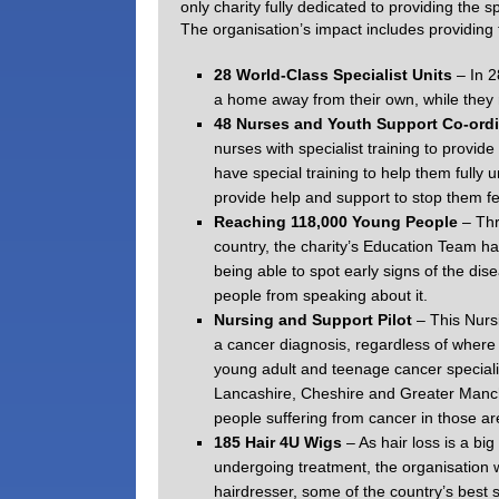
only charity fully dedicated to providing the
The organisation’s impact includes providing 
28 World-Class Specialist Units
– In 
a home away from their own, while they r
48 Nurses and Youth Support Co-ord
nurses with specialist training to provide
have special training to help them fully
provide help and support to stop them fe
Reaching 118,000 Young People
– Thr
country, the charity’s Education Team ha
being able to spot early signs of the dis
people from speaking about it.
Nursing and Support Pilot
– This Nurs
a cancer diagnosis, regardless of where
young adult and teenage cancer special
Lancashire, Cheshire and Greater Manche
people suffering from cancer in those ar
185 Hair 4U Wigs
– As hair loss is a bi
undergoing treatment, the organisation 
hairdresser, some of the country’s best 