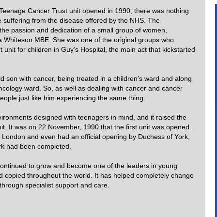
rst Teenage Cancer Trust unit opened in 1990, there was nothing
e suffering from the disease offered by the NHS. The
the passion and dedication of a small group of women,
rna Whiteson MBE. She was one of the original groups who
t unit for children in Guy’s Hospital, the main act that kickstarted
son with cancer, being treated in a children’s ward and along
oncology ward. So, as well as dealing with cancer and cancer
eople just like him experiencing the same thing.
vironments designed with teenagers in mind, and it raised the
it. It was on 22 November, 1990 that the first unit was opened.
in London and even had an official opening by Duchess of York,
rk had been completed.
 continued to grow and become one of the leaders in young
d copied throughout the world. It has helped completely change
 through specialist support and care.