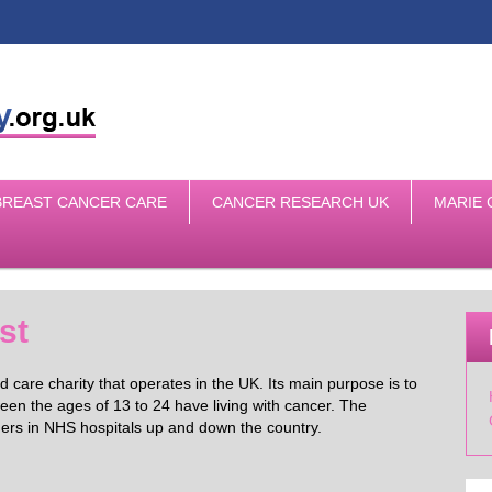
BREAST CANCER CARE
CANCER RESEARCH UK
MARIE 
st
 care charity that operates in the UK. Its main purpose is to
en the ages of 13 to 24 have living with cancer. The
agers in NHS hospitals up and down the country.