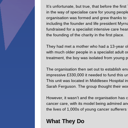
It’s unfortunate, but true, that before the fi
in the way of specialise care for young peopl
organisation was formed and grew thanks to 
including the founder and life president My
fundraised for a specialist intensive care hear
the founding of the charity in the first place.
They had met a mother who had a 13-year old 
with much older people in a specialist adult 
treatment, the boy was isolated from young p
The organisation then set out to establish en
impressive £330,000 it needed to fund this un
This unit was located in Middlesex Hospital 
Sarah Ferguson. The group thought their wo
However, it wasn’t and the organisation has
cancer care, with its model being admired an
the lives of 1,000s of young cancer sufferers
What They Do