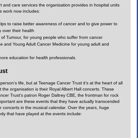
t and care services the organisation provides in hospital units
ts work now includes:
ps to raise better awareness of cancer and to give power to
 over their health
of Tumour, for young people who suffer from cancer
e and Young Adult Cancer Medicine for young adult and
re education for health professionals.
ust
erson’s life, but at Teenage Cancer Trust it’s at the heart of all
 the organisation is their Royal Albert Hall concerts. These
ncer Trust’s patron Roger Daltrey CBE, the frontman for rock
ortant are these events that they have actually transcended
ar concerts in the musical calendar. Over the years, huge
y that have played at the events include: