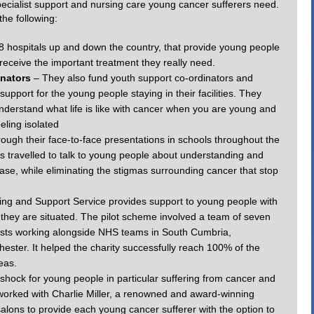
 specialist support and nursing care young cancer sufferers need.
the following:
28 hospitals up and down the country, that provide young people
eceive the important treatment they really need.
inators
– They also fund youth support co-ordinators and
 support for the young people staying in their facilities. They
 understand what life is like with cancer when you are young and
eling isolated
ough their face-to-face presentations in schools throughout the
s travelled to talk to young people about understanding and
ease, while eliminating the stigmas surrounding cancer that stop
ing and Support Service provides support to young people with
 they are situated. The pilot scheme involved a team of seven
ists working alongside NHS teams in South Cumbria,
ster. It helped the charity successfully reach 100% of the
eas.
g shock for young people in particular suffering from cancer and
worked with Charlie Miller, a renowned and award-winning
salons to provide each young cancer sufferer with the option to