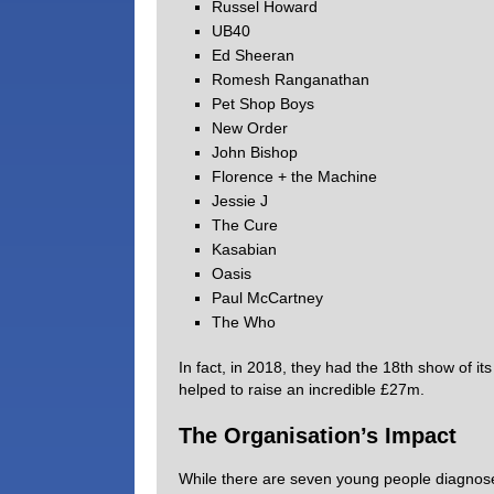
Russel Howard
UB40
Ed Sheeran
Romesh Ranganathan
Pet Shop Boys
New Order
John Bishop
Florence + the Machine
Jessie J
The Cure
Kasabian
Oasis
Paul McCartney
The Who
In fact, in 2018, they had the 18th show of it
helped to raise an incredible £27m.
The Organisation’s Impact
While there are seven young people diagnosed 