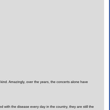
s kind. Amazingly, over the years, the concerts alone have
with the disease every day in the country, they are still the